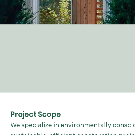
Project Scope
We specialize in environmentally consci