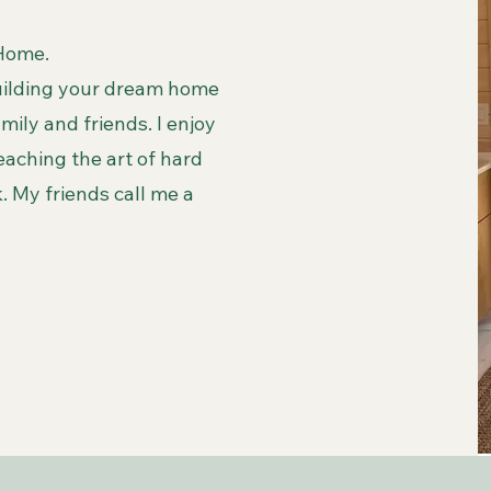
 Home.
building your dream home
ily and friends. I enjoy
eaching the art of hard
 My friends call me a