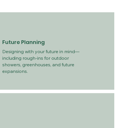
Future Planning
Designing with your future in mind—
including rough-ins for outdoor
showers, greenhouses, and future
expansions.