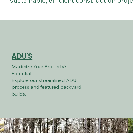
sustainable, efficient construction proje
ADU'S
Maximize Your Property’s
Potential:
Explore our streamlined ADU
process and featured backyard
builds.