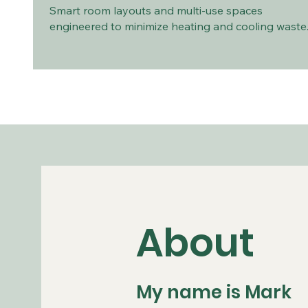
Smart room layouts and multi-use spaces
engineered to minimize heating and cooling waste
About
My name is Mark