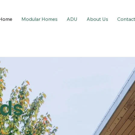
Home
Modular Homes
ADU
About Us
Contac
lds
ces and