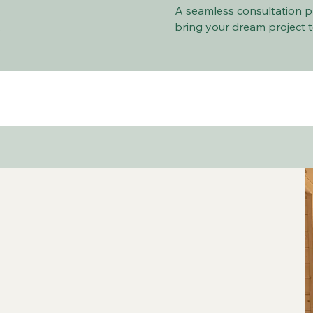
A seamless consultation p
.
bring your dream project to 