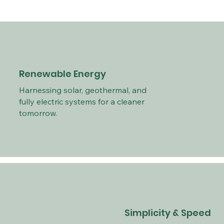
Renewable Energy
Harnessing solar, geothermal, and
fully electric systems for a cleaner
tomorrow.
Simplicity & Speed