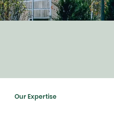
Our Expertise