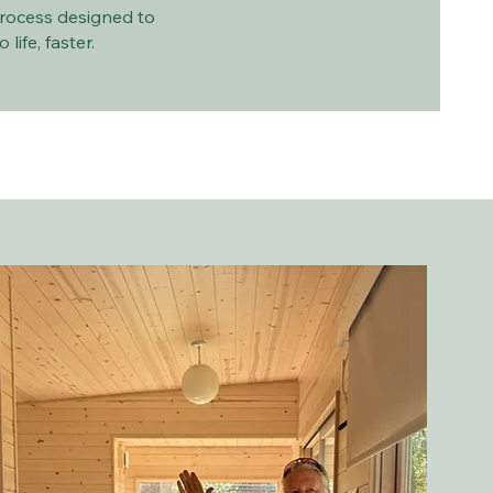
rocess designed to
life, faster.