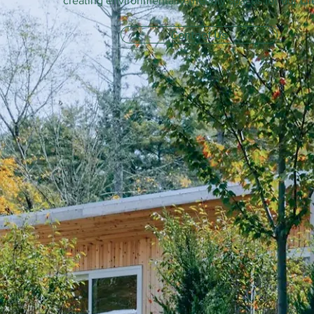
creating environmentally-friendly spaces for our cli
Contact Us