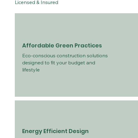
Licensed & Insured
Affordable Green Practices
Eco-conscious construction solutions
designed to fit your budget and
lifestyle
Energy Efficient Design