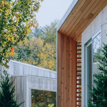
ents.