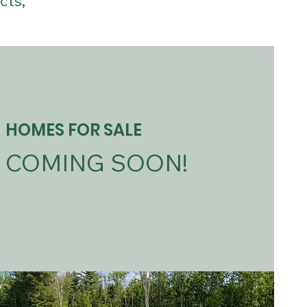
cts,
HOMES FOR SALE
COMING SOON!