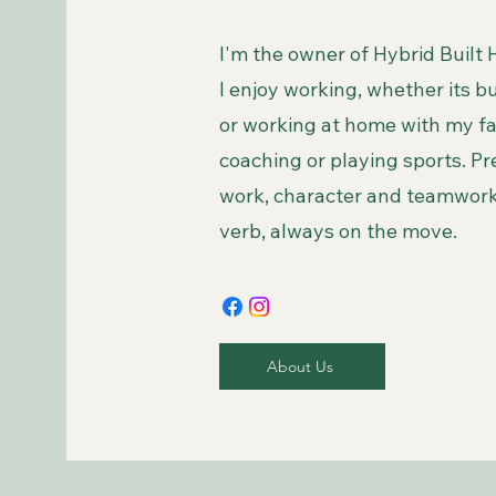
I'm the owner of Hybrid Built
I enjoy working, whether its 
or working at home with my fam
coaching or playing sports. Pr
work, character and teamwork.
verb, always on the move.
About Us