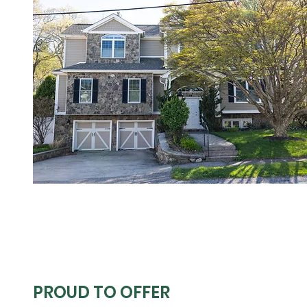
PROUD TO OFFER