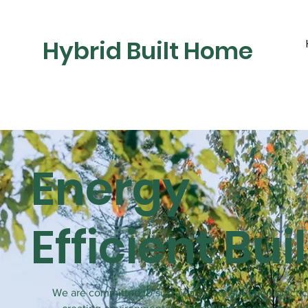
Hybrid Built Home
Energy
Efficient Bui
We are committed to sustainable construction practi