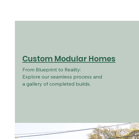
Custom Modular Homes
From Blueprint to Reality:
Explore our seamless process and
a gallery of completed builds.